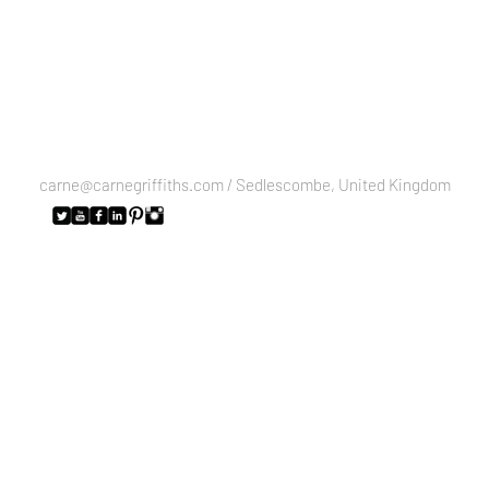
carne@carnegriffiths.com
/ Sedlescombe, United Kingdom