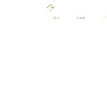
HOME
SHOP
PR