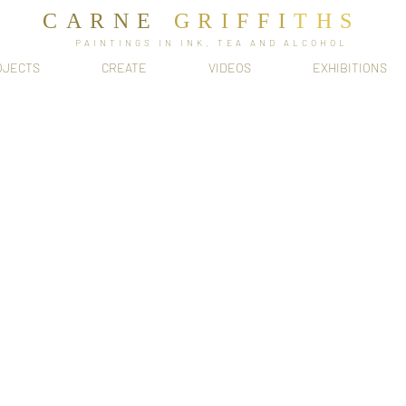
CARNE
GRIFFI
T​HS
PAINTINGS IN INK, TEA AND ALCOHOL
OJECTS
CREATE
VIDEOS
EXHIBITIONS