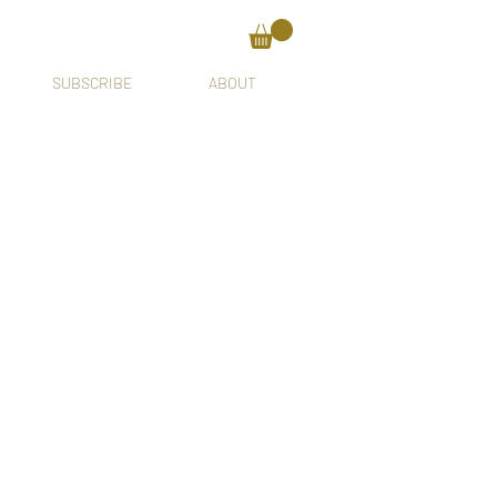
SUBSCRIBE
ABOUT