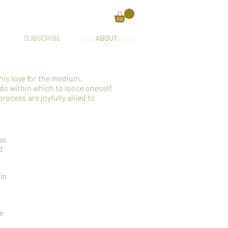
SUBSCRIBE
ABOUT
his love for the medium.
ds within which to loose oneself.
rocess are joyfully allied to
as
d
 in
re