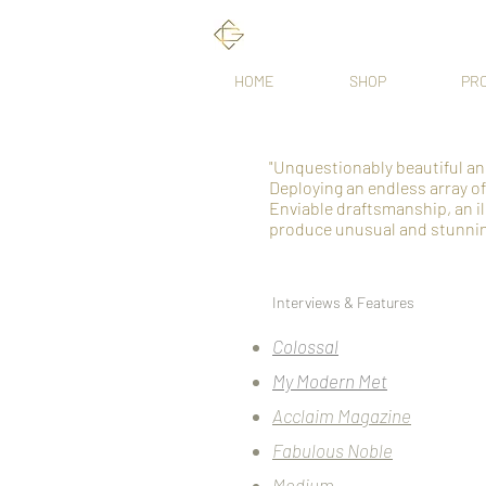
HOME
SHOP
PR
"Unquestionably beautiful an
Deploying an endless array o
Enviable draftsmanship, an ill
produce unusual and stunnin
Interviews & Features
Colossal
My Modern Met
Acclaim Magazine
Fabulous Noble
Medium