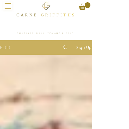
CARNE
GRIFFI
T​HS
PAINTINGS IN INK, TEA AND ALCOHOL
Sign Up
BLOG