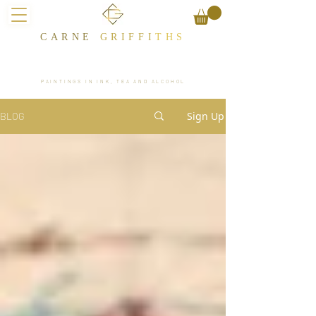
CARNE
GRIFFI
T​HS
PAINTINGS IN INK, TEA AND ALCOHOL
Sign Up
BLOG