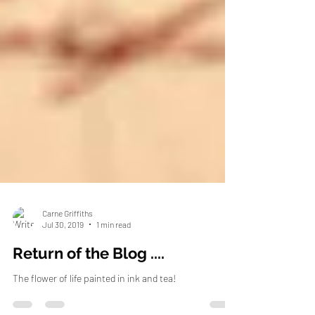
Carne Griffiths
Jul 30, 2019
1 min read
Return of the Blog ....
The flower of life painted in ink and tea!