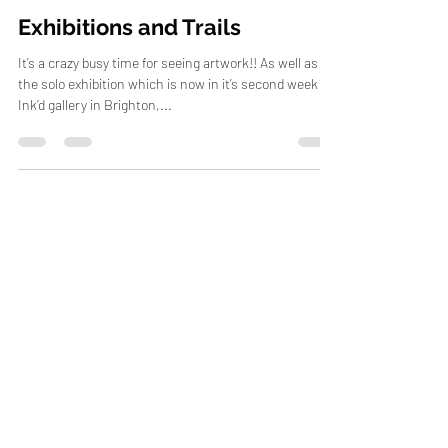
Carne Griffiths
Sep 15, 2012
4 min read
Exhibitions and Trails
It’s a crazy busy time for seeing artwork!! As well as
the solo exhibition which is now in it’s second week at
Ink’d gallery in Brighton,...