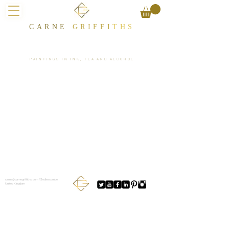
CARNE
GRIFFI
T​HS
PAINTINGS IN INK, TEA AND ALCOHOL
carne@carnegriffiths.com
/ Sedlescombe,
United Kingdom