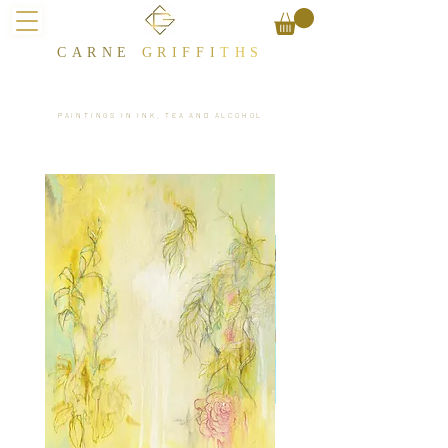
CARNE
GRIFFI
T​HS
PAINTINGS IN INK, TEA AND ALCOHOL