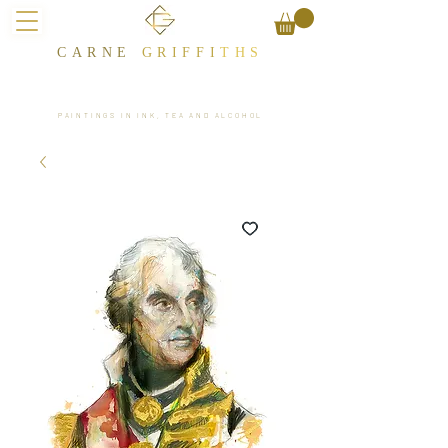
CARNE
GRIFFI
T​HS
PAINTINGS IN INK, TEA AND ALCOHOL