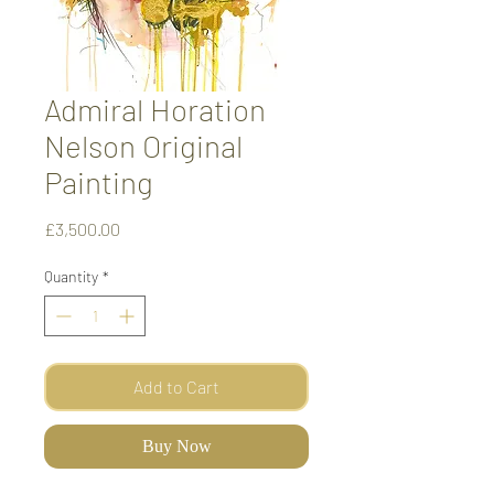
Admiral Horation
Nelson Original
Painting
Price
£3,500.00
Quantity
*
Add to Cart
Buy Now