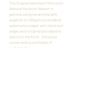
The Original painting of the Iconic
'Admiral Horation Nelson' is
painted using ink and tea with
graphite on 535gsm bockingford
watercolour paper with hand torn
edges and is signed and dated in
pencil on the front. The piece
comes with a certificate of
authenticity.
The price shown includes free
delivery worldwide, shipped flat in
a protective strong cardboard
container.