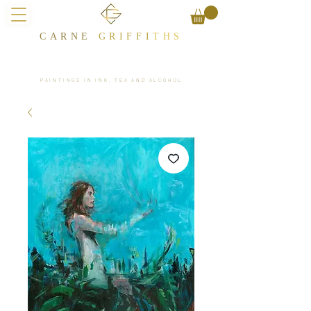
CARNE
GRIFFI
T​HS
PAINTINGS IN INK, TEA AND ALCOHOL