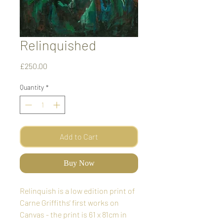
Relinquished
Price
£250.00
Quantity
*
Add to Cart
Buy Now
Relinquish is a low edition print of
Carne Griffiths' first works on
Canvas - the print is 61 x 81cm in