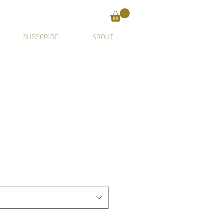
SUBSCRIBE
ABOUT