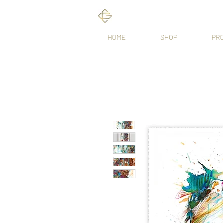
HOME
SHOP
PR