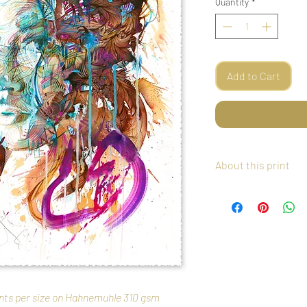
Quantity
*
Add to Cart
About this print
This giclee print cre
Etching Paper with han
The print forms part of 
number of just 5 Artist
and signed by the artist
free tissue paper, in a
tube. Postage worldwide
rints per size on Hahnemuhle 310 gsm