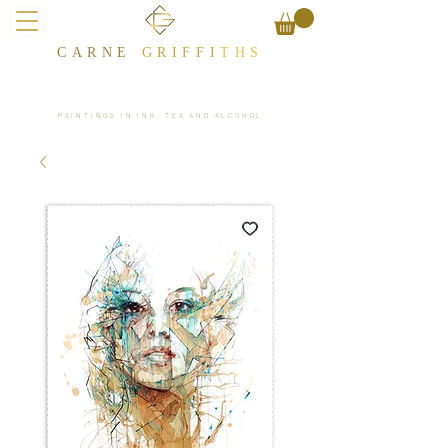
CARNE
GRIFFI
T​HS
PAINTINGS IN INK, TEA AND ALCOHOL