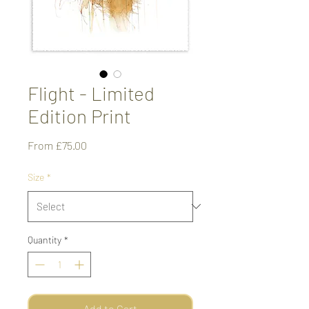
Flight - Limited
Edition Print
Sale
From
£75.00
Price
Size
*
Quantity
*
Add to Cart