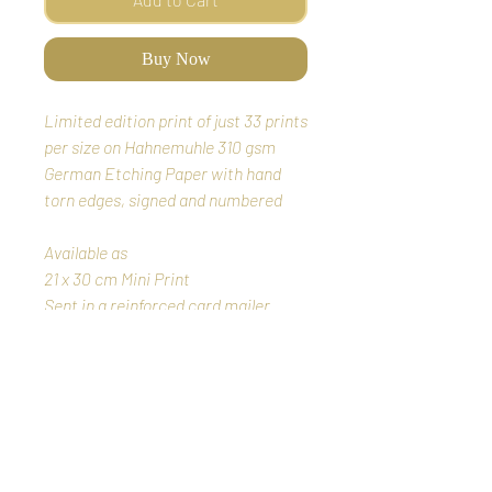
Buy Now
Limited edition print of just 33 prints
per size on Hahnemuhle 310 gsm
German Etching Paper
with hand
torn edges, signed and numbered
Available as
21 x 30 cm Mini Print
Sent in a reinforced card mailer
35 x 50cm small print
50 x 70cm full size print
Sent in a reinforced card tube
wrapped in acid free tissue