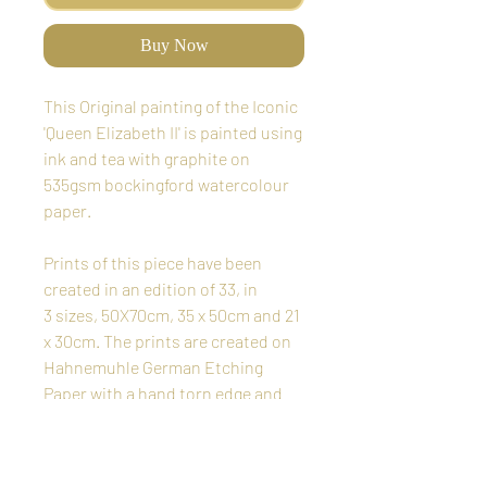
Buy Now
This Original painting of the Iconic
'Queen Elizabeth II' is painted using
ink and tea with graphite on
535gsm bockingford watercolour
paper.
Prints of this piece have been
created in an edition of 33, in
3 sizes, 50X70cm, 35 x 50cm and 21
x 30cm. The prints are created on
Hahnemuhle German Etching
Paper with a hand torn edge and
are signed and numbered in pencil
by the Artist. Each print comes
with a signed certificate of