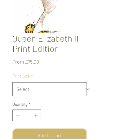
Queen Elizabeth II
Print Edition
Sale
From
£75.00
Price
Print Size
*
Quantity
*
Add to Cart