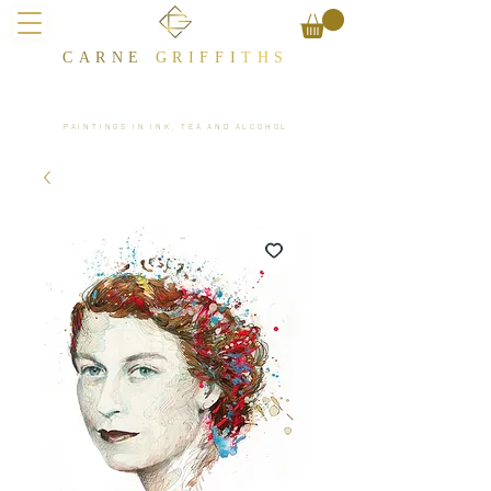
CARNE
GRIFFI
T​HS
PAINTINGS IN INK, TEA AND ALCOHOL