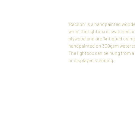
'Racoon' is a handpainted woode
when the lightbox is switched o
plywood and are 'Antiqued using 
handpainted on 300gsm watercolo
The lightbox can be hung from a si
or displayed standing.