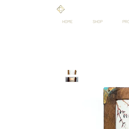
HOME
SHOP
PR