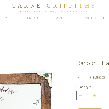
CARNE
GRIFFI
T​HS
PAINTINGS IN INK, TEA AND ALCOHOL
OJECTS
CREATE
VIDEOS
EXHIBITIONS
Racoon - H
Regular
S
 £550.00 
£350.00
Price
P
Quantity
*