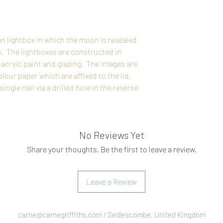
n lightbox in which the moon is revealed
n. The lightboxes are constructed in
acryic paint and glazing. The images are
ur paper which are affixed to the lid.
ngle nail via a drilled hole in the reverse
No Reviews Yet
Share your thoughts. Be the first to leave a review.
Leave a Review
carne@carnegriffiths.com
/ Sedlescombe, United Kingdom