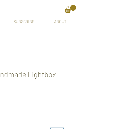
SUBSCRIBE
ABOUT
andmade Lightbox
ale
rice