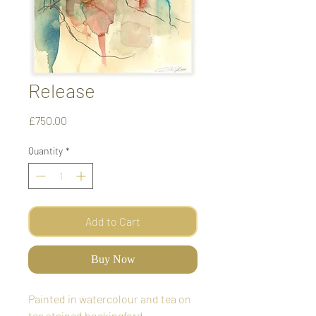
Release
Price
£750.00
Quantity
*
Add to Cart
Buy Now
Painted in watercolour and tea on
tea stained bockingford