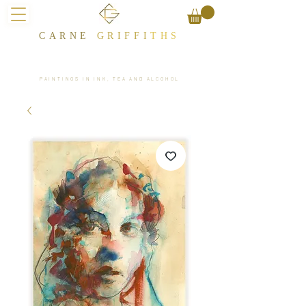
CARNE
GRIFFI
T​HS
PAINTINGS IN INK, TEA AND ALCOHOL