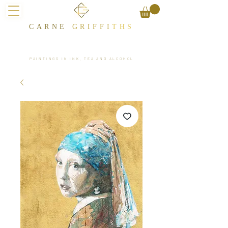
CARNE
GRIFFI
T​HS
PAINTINGS IN INK, TEA AND ALCOHOL