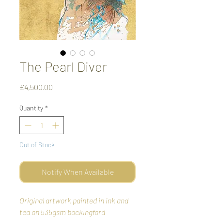
The Pearl Diver
Price
£4,500.00
Quantity
*
Out of Stock
Notify When Available
Original artwork painted in ink and
tea on 535gsm bockingford