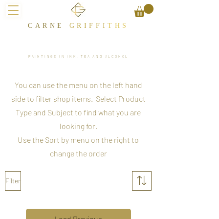
CARNE
GRIFFI
T​HS
PAINTINGS IN INK, TEA AND ALCOHOL
You can use the menu on the left hand
side to filter shop items. Select Product
Type and Subject to find what you are
looking for.
Use the Sort by menu on the right to
change the order
Filter
Load Previous