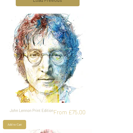
John Lennon Print Edition
Sale Price
From
£75.00
Add to Cart