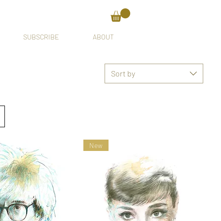
SUBSCRIBE
ABOUT
Sort by
New