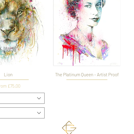
Lion
The Platinum Queen - Artist Proof
Out of stock
le Price
rom
£75.00