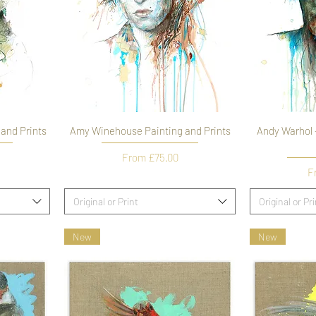
 and Prints
Amy Winehouse Painting and Prints
Andy Warhol -
Sale Price
From
£75.00
Sa
F
Original or Print
Original or Pr
New
New