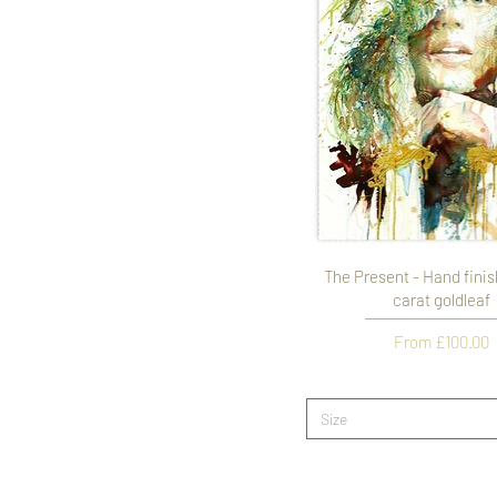
The Present - Hand finis
carat goldleaf
Sale Price
From
£100.00
Size