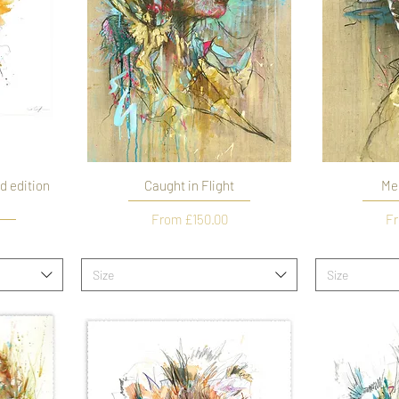
d edition
Caught in Flight
Me
Sale Price
Sa
From
£150.00
F
Size
Size