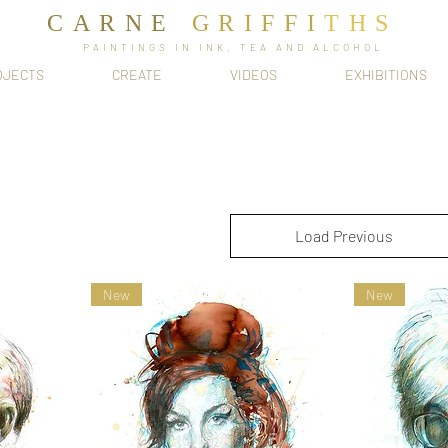
CARNE
GRIFFI
T​HS
PAINTINGS IN INK, TEA AND ALCOHOL
OJECTS
CREATE
VIDEOS
EXHIBITIONS
Load Previous
New
New