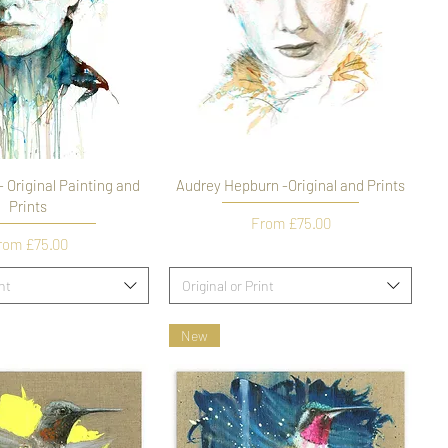
 Original Painting and
Audrey Hepburn -Original and Prints
Prints
Sale Price
From
£75.00
le Price
rom
£75.00
int
Original or Print
New