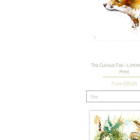
The Curious Fox - Limite
Print
Sale Price
From
£95.00
Size