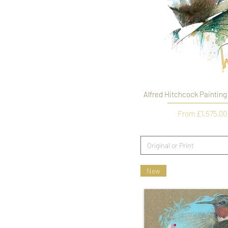
Alfred Hitchcock Painting
Sale Price
From
£1,575.00
Original or Print
New