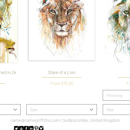
hed in 24
Stare of a Lion
Sale Price
Sa
From
£75.00
F
Finishing
Size
Size
carne@carnegriffiths.com
/ Sedlescombe, United Kingdom