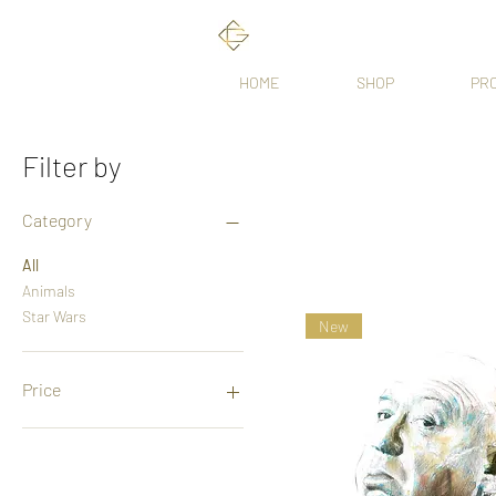
HOME
SHOP
PR
Filter by
Category
All
Animals
Star Wars
New
Price
£35
£3,500