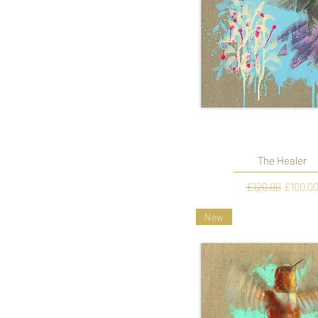
The Healer
Regular Price
Sale Pr
£120.00
£100.0
New